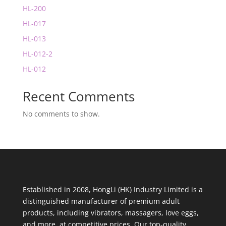
HL-200
HL-017
HL-013
HL-012-2
HL-012
Recent Comments
No comments to show.
Established in 2008, HongLi (HK) Industry Limited is a
distinguished manufacturer of premium adult
products, including vibrators, massagers, love eggs,
and more, at competitive prices. Our top-quality,