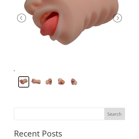
Search
Recent Posts