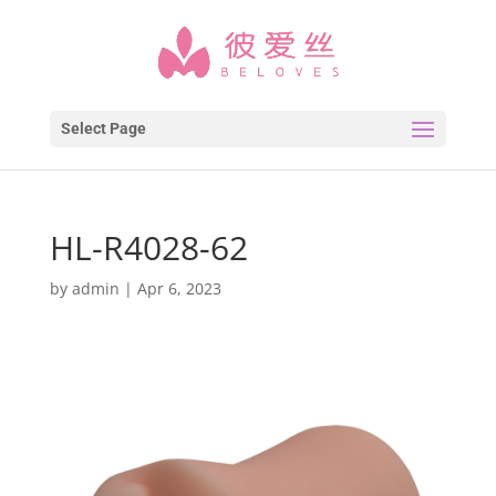
Select Page
HL-R4028-62
by
admin
|
Apr 6, 2023