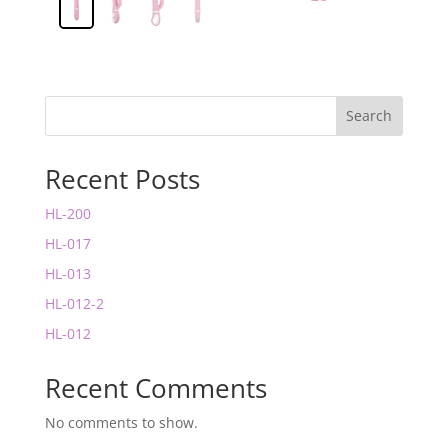
Search
Recent Posts
HL-200
HL-017
HL-013
HL-012-2
HL-012
Recent Comments
No comments to show.