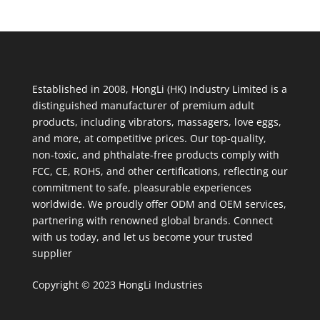
Established in 2008, HongLi (HK) Industry Limited is a
distinguished manufacturer of premium adult
products, including vibrators, massagers, love eggs,
and more, at competitive prices. Our top-quality,
non-toxic, and phthalate-free products comply with
FCC, CE, ROHS, and other certifications, reflecting our
commitment to safe, pleasurable experiences
worldwide. We proudly offer ODM and OEM services,
partnering with renowned global brands. Connect
with us today, and let us become your trusted
supplier
Copyright © 2023 HongLi Industries