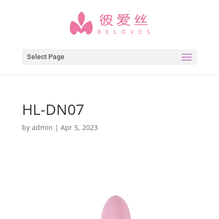
Select Page
HL-DN07
by
admin
|
Apr 5, 2023