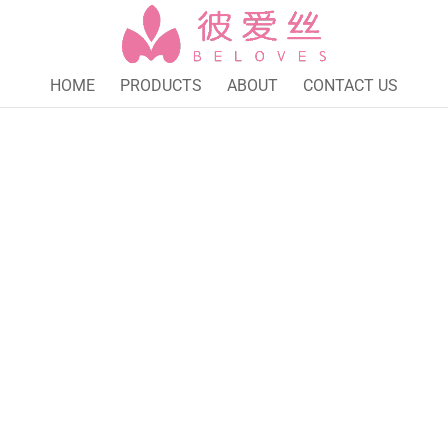
HOME
PRODUCTS
ABOUT
CONTACT US