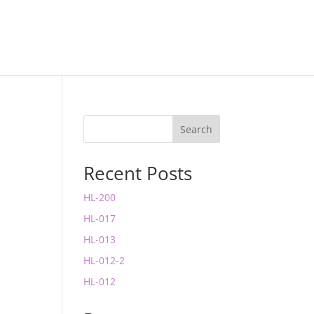
Search
Recent Posts
HL-200
HL-017
HL-013
HL-012-2
HL-012