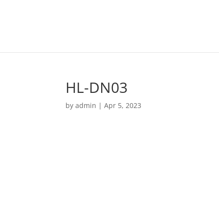
HL-DN03
by
admin
|
Apr 5, 2023