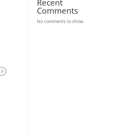
Recent
Comments
No comments to show.