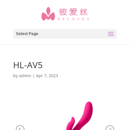
Select Page
HL-AV5
by
admin
|
Apr 7, 2023