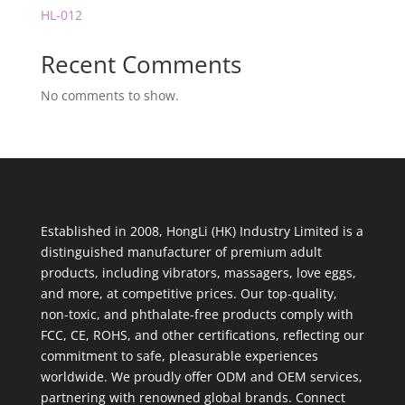
HL-012
Recent Comments
No comments to show.
Established in 2008, HongLi (HK) Industry Limited is a
distinguished manufacturer of premium adult
products, including vibrators, massagers, love eggs,
and more, at competitive prices. Our top-quality,
non-toxic, and phthalate-free products comply with
FCC, CE, ROHS, and other certifications, reflecting our
commitment to safe, pleasurable experiences
worldwide. We proudly offer ODM and OEM services,
partnering with renowned global brands. Connect