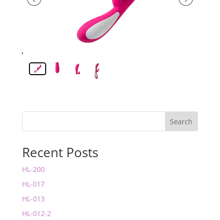
Search
Recent Posts
HL-200
HL-017
HL-013
HL-012-2