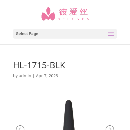
Select Page
HL-1715-BLK
by
admin
|
Apr 7, 2023