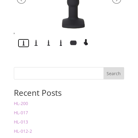
Search
Recent Posts
HL-200
HL-017
HL-013
HL-012-2