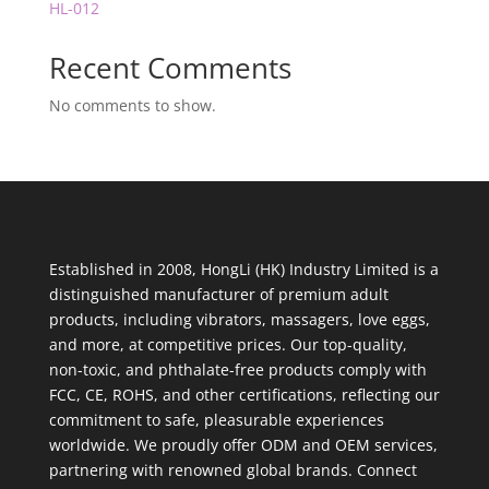
HL-012
Recent Comments
No comments to show.
Established in 2008, HongLi (HK) Industry Limited is a
distinguished manufacturer of premium adult
products, including vibrators, massagers, love eggs,
and more, at competitive prices. Our top-quality,
non-toxic, and phthalate-free products comply with
FCC, CE, ROHS, and other certifications, reflecting our
commitment to safe, pleasurable experiences
worldwide. We proudly offer ODM and OEM services,
partnering with renowned global brands. Connect