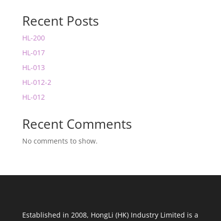
Recent Posts
HL-200
HL-017
HL-013
HL-012-2
HL-012
Recent Comments
No comments to show.
Established in 2008, HongLi (HK) Industry Limited is a