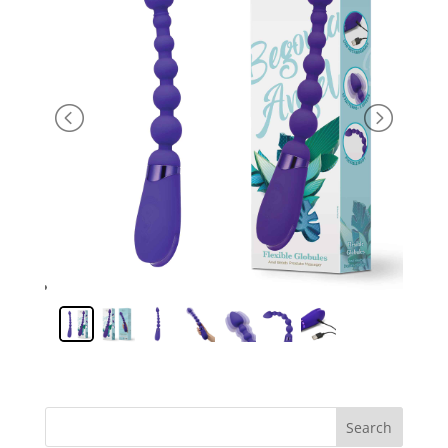
Search