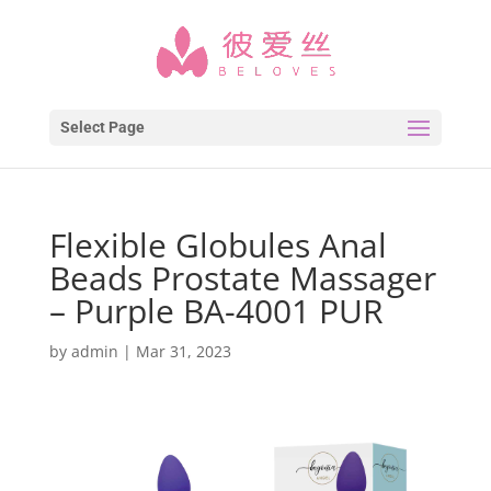
Select Page
Flexible Globules Anal
Beads Prostate Massager
– Purple BA-4001 PUR
by
admin
|
Mar 31, 2023