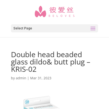
Select Page
Double head beaded
glass dildo& butt plug –
KRIS-02
by
admin
|
Mar 31, 2023