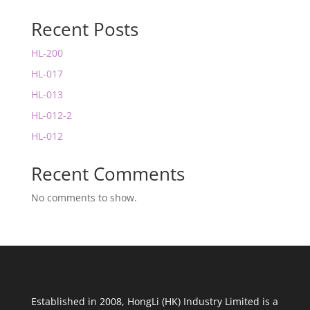
Recent Posts
HL-200
HL-017
HL-013
HL-012-2
HL-012
Recent Comments
No comments to show.
Established in 2008, HongLi (HK) Industry Limited is a