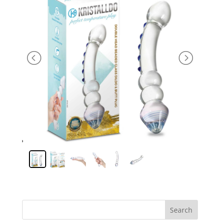
Search