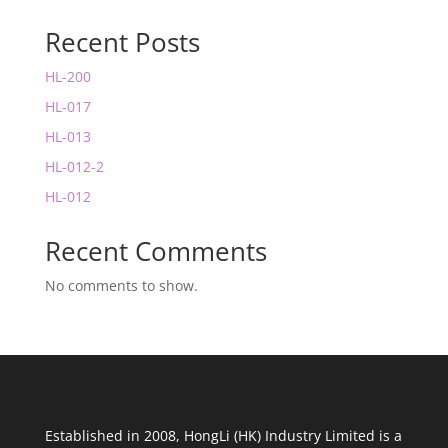
Recent Posts
HL-200
HL-017
HL-013
HL-012-2
HL-012
Recent Comments
No comments to show.
Established in 2008, HongLi (HK) Industry Limited is a