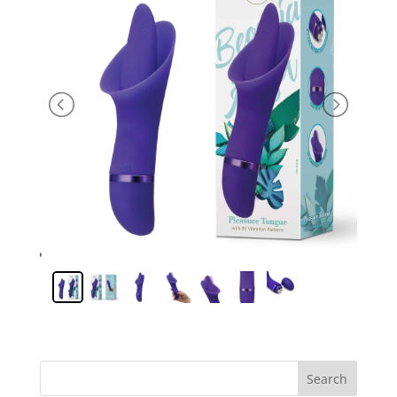
Search