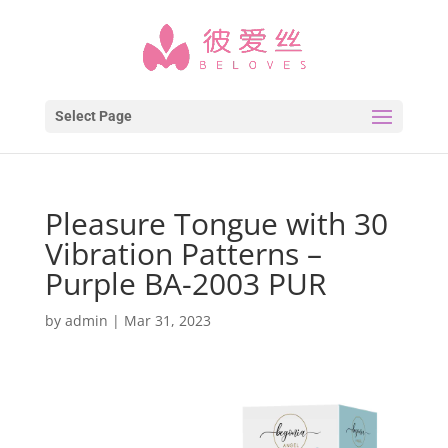
Select Page
Pleasure Tongue with 30
Vibration Patterns –
Purple BA-2003 PUR
by
admin
|
Mar 31, 2023