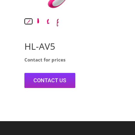
HL-AV5
Contact for prices
CONTACT US