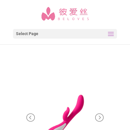
Select Page