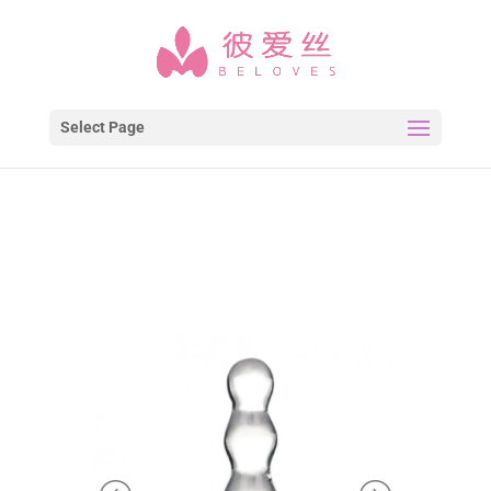
Select Page