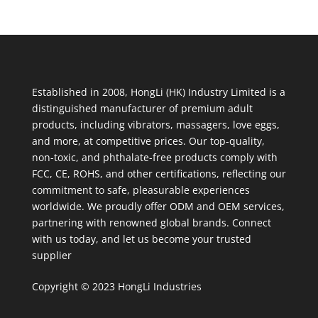
Established in 2008, HongLi (HK) Industry Limited is a
distinguished manufacturer of premium adult
products, including vibrators, massagers, love eggs,
and more, at competitive prices. Our top-quality,
non-toxic, and phthalate-free products comply with
FCC, CE, ROHS, and other certifications, reflecting our
commitment to safe, pleasurable experiences
worldwide. We proudly offer ODM and OEM services,
partnering with renowned global brands. Connect
with us today, and let us become your trusted
supplier
Copyright © 2023 HongLi Industries