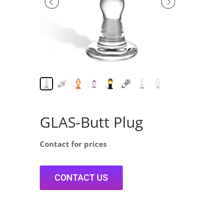
GLAS-Butt Plug
Contact for prices
CONTACT US