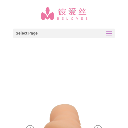
Select Page