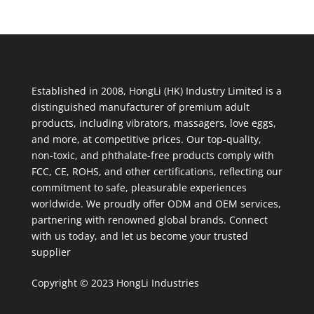
Established in 2008, HongLi (HK) Industry Limited is a
distinguished manufacturer of premium adult
products, including vibrators, massagers, love eggs,
and more, at competitive prices. Our top-quality,
non-toxic, and phthalate-free products comply with
FCC, CE, ROHS, and other certifications, reflecting our
commitment to safe, pleasurable experiences
worldwide. We proudly offer ODM and OEM services,
partnering with renowned global brands. Connect
with us today, and let us become your trusted
supplier
Copyright © 2023 HongLi Industries