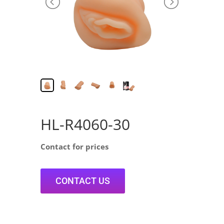
HL-R4060-30
Contact for prices
CONTACT US