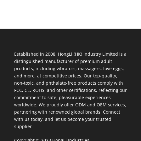
Established in 2008, HongLi (HK) Industry Limited is a
distinguished manufacturer of premium adult
products, including vibrators, massagers, love eggs,
and more, at competitive prices. Our top-quality,
non-toxic, and phthalate-free products comply with
FCC, CE, ROHS, and other certifications, reflecting our
commitment to safe, pleasurable experiences
worldwide. We proudly offer ODM and OEM services,
partnering with renowned global brands. Connect
with us today, and let us become your trusted
supplier
Copyright © 2023 HongLi Industries