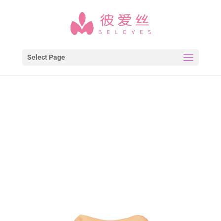
Select Page