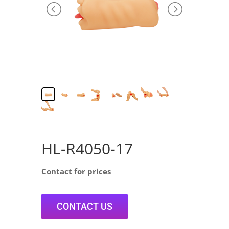
HL-R4050-17
Contact for prices
CONTACT US