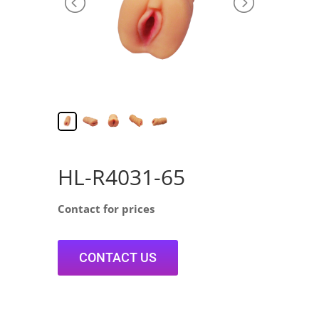
HL-R4031-65
Contact for prices
CONTACT US