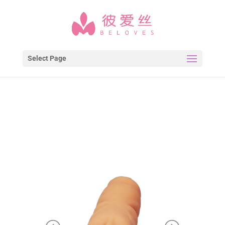
Select Page