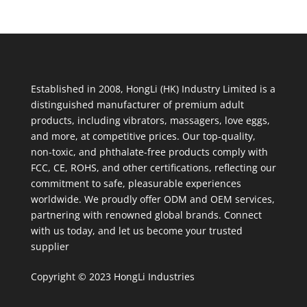
Established in 2008, HongLi (HK) Industry Limited is a
distinguished manufacturer of premium adult
products, including vibrators, massagers, love eggs,
and more, at competitive prices. Our top-quality,
non-toxic, and phthalate-free products comply with
FCC, CE, ROHS, and other certifications, reflecting our
commitment to safe, pleasurable experiences
worldwide. We proudly offer ODM and OEM services,
partnering with renowned global brands. Connect
with us today, and let us become your trusted
supplier
Copyright © 2023 HongLi Industries