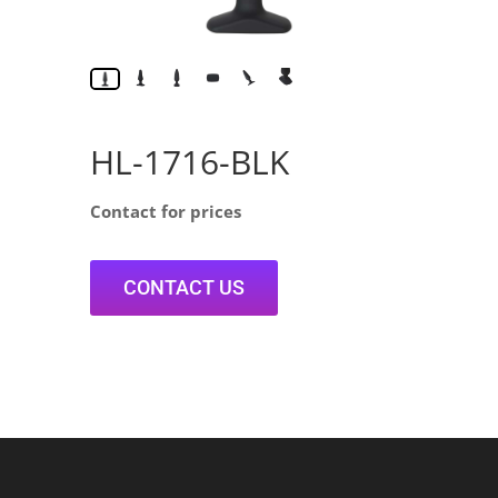
HL-1716-BLK
Contact for prices
CONTACT US