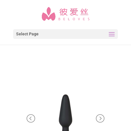
Select Page